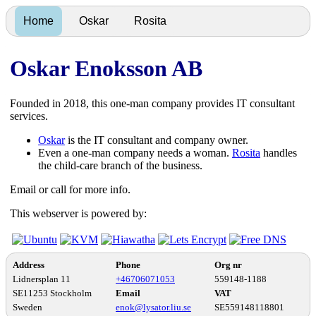
Home
Oskar
Rosita
Oskar Enoksson AB
Founded in 2018, this one-man company provides IT consultant
services.
Oskar
is the IT consultant and company owner.
Even a one-man company needs a woman.
Rosita
handles
the child-care branch of the business.
Email or call for more info.
This webserver is powered by:
Address
Phone
Org nr
Lidnersplan 11
+46706071053
559148-1188
SE11253 Stockholm
Email
VAT
Sweden
enok@lysator.liu.se
SE559148118801